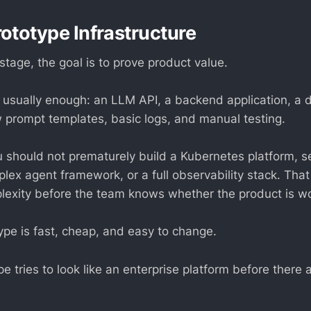
rototype Infrastructure
stage, the goal is to prove product value.
s usually enough: an LLM API, a backend application, a 
w prompt templates, basic logs, and manual testing.
ou should not prematurely build a Kubernetes platform, s
plex agent framework, or a full observability stack. Tha
lexity before the team knows whether the product is wo
ype is fast, cheap, and easy to change.
e tries to look like an enterprise platform before there 