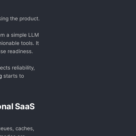
king the product.
from a simple LLM
ionable tools. It
ise readiness.
ts reliability,
g
starts to
ional SaaS
ueues, caches,