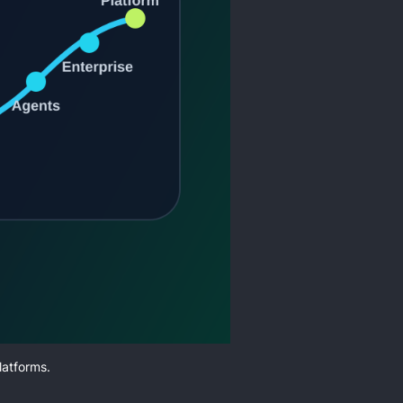
latforms.