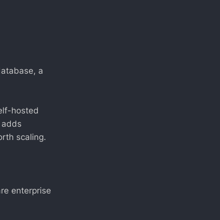
database, a
elf-hosted
t adds
rth scaling.
are enterprise