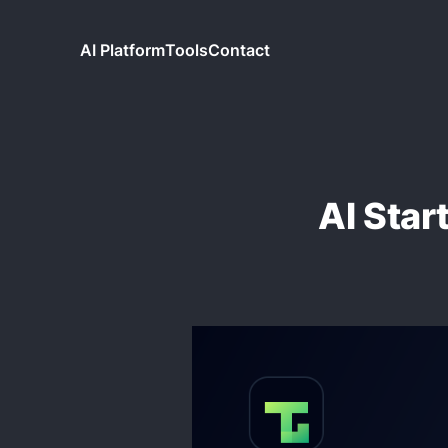
AI Platform
Tools
Contact
AI Star