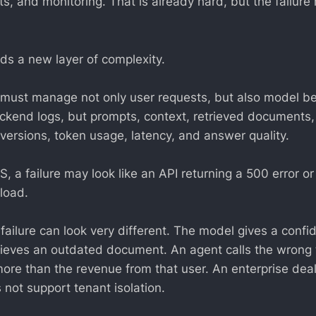
s, and monitoring. That is already hard, but the failur
ds a new layer of complexity.
ust manage not only user requests, but also model beh
ackend logs, but prompts, context, retrieved document
 versions, token usage, latency, and answer quality.
aS, a failure may look like an API returning a 500 error 
load.
 failure can look very different. The model gives a conf
ieves an outdated document. An agent calls the wrong t
ore than the revenue from that user. An enterprise deal
 not support tenant isolation.