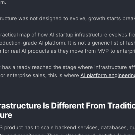
rm.
structure was not designed to evolve, growth starts brea
 practical map of how AI startup infrastructure evolves 
oduction-grade AI platform. It is not a generic list of fash
th for real AI products as they move from MVP to enterpr
t has already reached the stage where infrastructure affec
 or enterprise sales, this is where
AI platform engineerin
rastructure Is Different From Tradit
ture
aS product has to scale backend services, databases, q