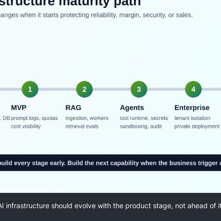
AI infrastructure should evolve with the product stage, not ahead of it