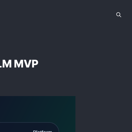
 LLM MVP