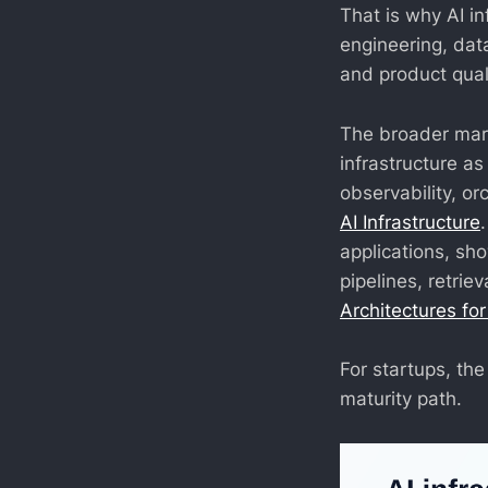
That is why AI in
engineering, data
and product quali
The broader mark
infrastructure a
observability, or
AI Infrastructure
applications, sh
pipelines, retrie
Architectures fo
For startups, the 
maturity path.