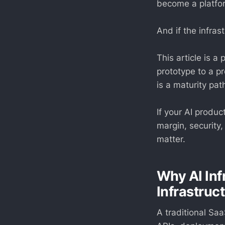
become a platfo
And if the infra
This article is a
prototype to a pr
is a maturity pa
If your AI produc
margin, security,
matter.
Why AI Inf
Infrastruc
A traditional Sa