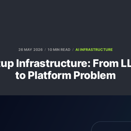
26 MAY 2026
10 MIN READ
AI INFRASTRUCTURE
tup Infrastructure: From
to Platform Problem