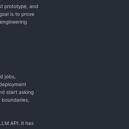
st prototype, and
goal is to prove
 engineering
d jobs,
, deployment
nd start asking
y boundaries,
 LLM API. It has