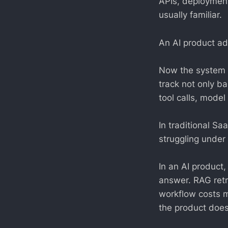
APIs, deployment
usually familiar.
An AI product ad
Now the system m
track not only b
tool calls, model
In traditional Sa
struggling under 
In an AI product,
answer. RAG retr
workflow costs m
the product does