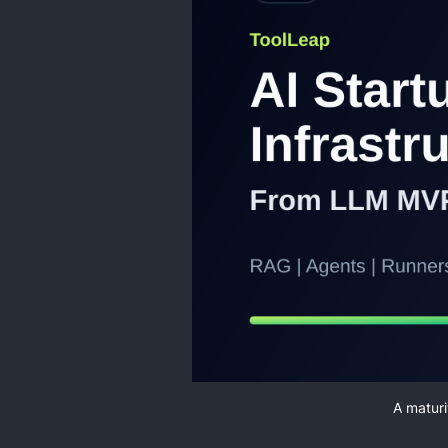
A maturi