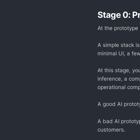
Stage 0: P
At the prototype 
A simple stack i
minimal UI, a fe
At this stage, y
inference, a com
operational comp
A good AI protot
A bad AI prototyp
customers.