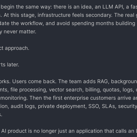
 begin the same way: there is an idea, an LLM API, a fa
. At this stage, infrastructure feels secondary. The real 
idate the workflow, and avoid spending months building
 never matter.
ct approach.
s later.
orks. Users come back. The team adds RAG, backgroun
nts, file processing, vector search, billing, quotas, logs
monitoring. Then the first enterprise customers arrive a
tion, audit logs, private deployment, SSO, SLAs, securit
.
e AI product is no longer just an application that calls an