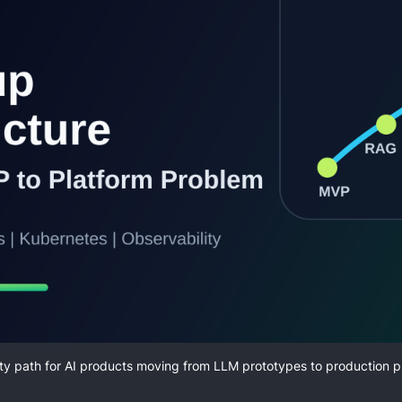
ty path for AI products moving from LLM prototypes to production p