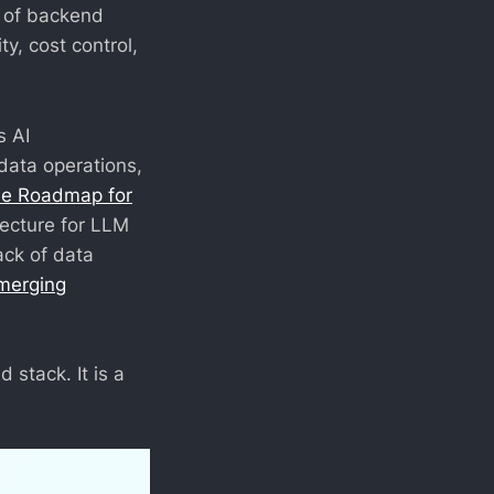
on of backend
ty, cost control,
s AI
data operations,
he Roadmap for
tecture for LLM
ack of data
merging
d stack. It is a