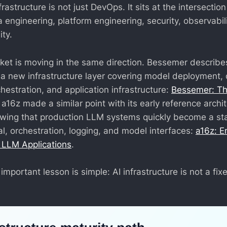
frastructure is not just DevOps. It sits at the intersecti
 engineering, platform engineering, security, observabili
ty.
et is moving in the same direction. Bessemer describe
s a new infrastructure layer covering model deployment, 
chestration, and application infrastructure:
Bessemer: T
. a16z made a similar point with its early reference archi
owing that production LLM systems quickly become a st
val, orchestration, logging, and model interfaces:
a16z: E
r LLM Applications
.
important lesson is simple: AI infrastructure is not a fixe