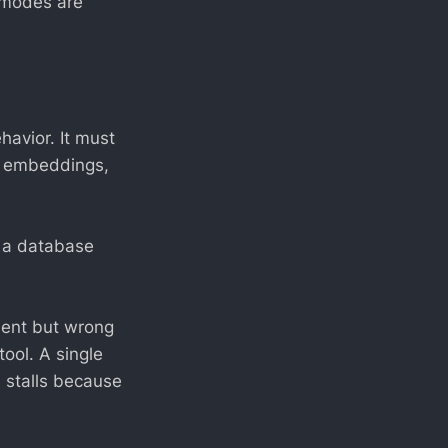
e modes are
avior. It must
s, embeddings,
or a database
ident but wrong
ool. A single
 stalls because