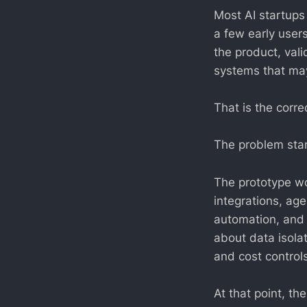
Most AI startups
a few early users
the product, val
systems that may
That is the corre
The problem start
The prototype w
integrations, age
automation, and 
about data isola
and cost controls
At that point, th