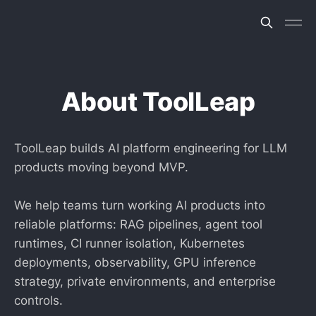
About ToolLeap
ToolLeap builds AI platform engineering for LLM
products moving beyond MVP.
We help teams turn working AI products into
reliable platforms: RAG pipelines, agent tool
runtimes, CI runner isolation, Kubernetes
deployments, observability, GPU inference
strategy, private environments, and enterprise
controls.