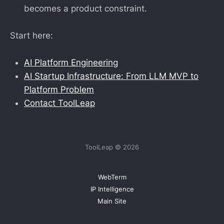
becomes a product constraint.
Start here:
AI Platform Engineering
AI Startup Infrastructure: From LLM MVP to
Platform Problem
Contact ToolLeap
ToolLeap © 2026
WebTerm
IP Intelligence
Main Site