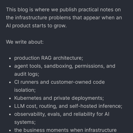
This blog is where we publish practical notes on
the infrastructure problems that appear when an
AI product starts to grow.
We write about:
production RAG architecture;
agent tools, sandboxing, permissions, and
audit logs;
CI runners and customer-owned code
isolation;
Kubernetes and private deployments;
LLM cost, routing, and self-hosted inference;
observability, evals, and reliability for AI
systems;
the business moments when infrastructure